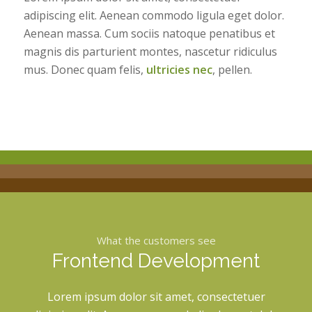
adipiscing elit. Aenean commodo ligula eget dolor.
Aenean massa. Cum sociis natoque penatibus et
magnis dis parturient montes, nascetur ridiculus
mus. Donec quam felis,
ultricies nec
, pellen.
What the customers see
Frontend Development
Lorem ipsum dolor sit amet, consectetuer