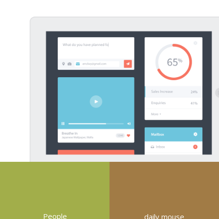
People
daily mouse