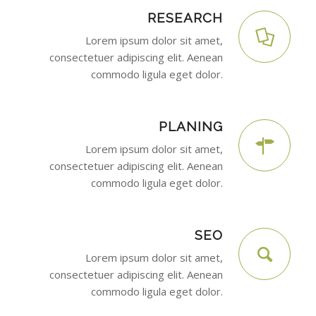
RESEARCH
Lorem ipsum dolor sit amet,
consectetuer adipiscing elit. Aenean
commodo ligula eget dolor.
PLANING
Lorem ipsum dolor sit amet,
consectetuer adipiscing elit. Aenean
commodo ligula eget dolor.
SEO
Lorem ipsum dolor sit amet,
consectetuer adipiscing elit. Aenean
commodo ligula eget dolor.