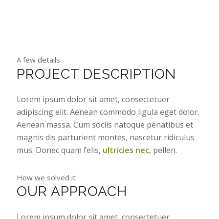
A few details
PROJECT DESCRIPTION
Lorem ipsum dolor sit amet, consectetuer
adipiscing elit. Aenean commodo ligula eget dolor.
Aenean massa. Cum sociis natoque penatibus et
magnis dis parturient montes, nascetur ridiculus
mus. Donec quam felis,
ultricies nec
, pellen.
How we solved it
OUR APPROACH
Lorem ipsum dolor sit amet, consectetuer