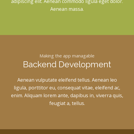
adipiscing elit. Aenean commodo ligula eget dolor.
Aenean massa.
Making the app managable
Backend Development
Aenean vulputate eleifend tellus. Aenean leo
ligula, porttitor eu, consequat vitae, eleifend ac,
enim. Aliquam lorem ante, dapibus in, viverra quis,
feugiat a, tellus.