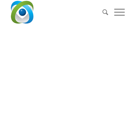
BACKGROUND
VIDEO
EXAMPLE
This is an example of a portfolio entry.
Use images and videos as you like